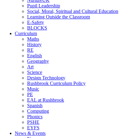
NurtureUK
Pupil Leadership
Social, Moral, Spiritual and Cultural Education
Learning Outside the Classroom
E-Safety
BLOCKS
Curriculum
Maths
History
RE
English
Geography
Art
Science
Design Technology
Rushbrook Curriculum Policy
Music
PE
EAL at Rushbrook
Spanish
Computing
Phonics
PSHE
EYFS
News & Events