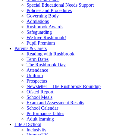
Special Educational Needs Support
Policies and Procedures
Governing Body
Admissions
Rushbrook Awards
Safeguarding
We love Rushbrook!
Pupil Premium
Parents & Carers
Reading with Rushbrook
Term Dates
The Rushbrook Day
Attendance
Uniform
Prospectus
Newsletter – The Rushbrook Roundup
Ofsted Report
School Meals
Exam and Assessment Results
School Calendar
Performance Tables
Adult learning
Life at School
Inclusivity