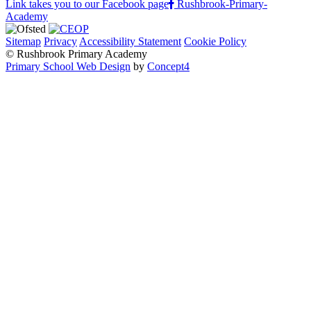
Link takes you to our Facebook page
Rushbrook-Primary-
Academy
Sitemap
Privacy
Accessibility Statement
Cookie Policy
© Rushbrook Primary Academy
Primary School Web Design
by
Concept4
Home
Our School
Welcome from the Principal
Values and Ethos
Policies and Procedures
Admissions
Safeguarding
Pupil Premium
PE and Sport Premium
Special Educational Needs Support
Governing Body
Rushbrook Awards
We love Rushbrook!
Parents & Carers
Reading with Rushbrook
Attendance
Prospectus
Ofsted Report