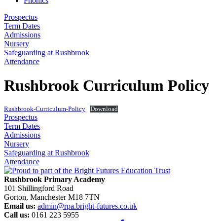
Phonics
Prospectus
Term Dates
Admissions
Nursery
Safeguarding at Rushbrook
Attendance
Rushbrook Curriculum Policy
Rushbrook-Curriculum-Policy
Download
Prospectus
Term Dates
Admissions
Nursery
Safeguarding at Rushbrook
Attendance
Rushbrook Primary Academy
101 Shillingford Road
Gorton, Manchester M18 7TN
Email us:
admin@rpa.bright-futures.co.uk
Call us:
0161 223 5955