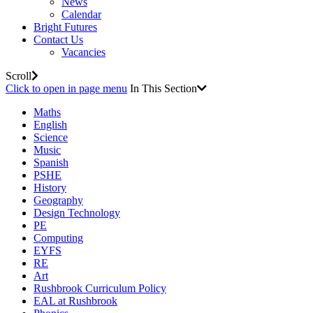
News
Calendar
Bright Futures
Contact Us
Vacancies
Scroll
Click to open in page menu
In This Section
Maths
English
Science
Music
Spanish
PSHE
History
Geography
Design Technology
PE
Computing
EYFS
RE
Art
Rushbrook Curriculum Policy
EAL at Rushbrook