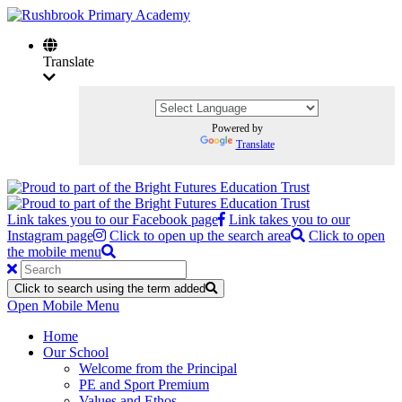
Translate
Powered by
Translate
Link takes you to our Facebook page
Link takes you to our
Instagram page
Click to open up the search area
Click to open
the mobile menu
Click to search using the term added
Open Mobile Menu
Home
Our School
Welcome from the Principal
PE and Sport Premium
Values and Ethos