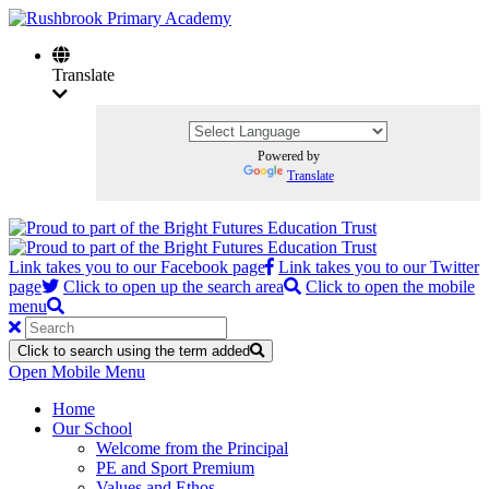
Translate
Powered by
Translate
Link takes you to our Facebook page
Link takes you to our Twitter
page
Click to open up the search area
Click to open the mobile
menu
Click to search using the term added
Open Mobile Menu
Home
Our School
Welcome from the Principal
PE and Sport Premium
Values and Ethos