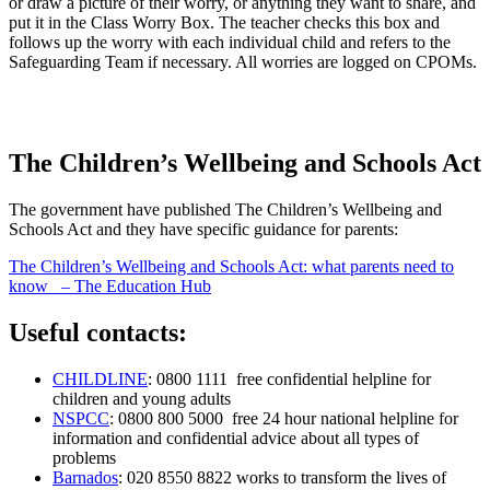
or draw a picture of their worry, or anything they want to share, and
put it in the Class Worry Box. The teacher checks this box and
follows up the worry with each individual child and refers to the
Safeguarding Team if necessary. All worries are logged on CPOMs.
The Children’s Wellbeing and Schools Act
The government have published The Children’s Wellbeing and
Schools Act and they have specific guidance for parents:
The Children’s Wellbeing and Schools Act: what parents need to
know – The Education Hub
Useful contacts:
CHILDLINE
: 0800 1111 free confidential helpline for
children and young adults
NSPCC
: 0800 800 5000 free 24 hour national helpline for
information and confidential advice about all types of
problems
Barnados
: 020 8550 8822 works to transform the lives of