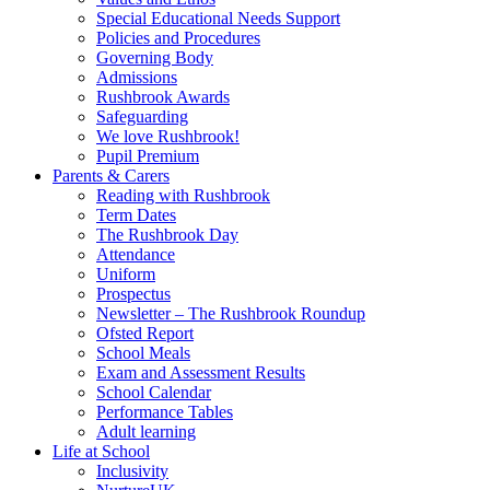
Special Educational Needs Support
Policies and Procedures
Governing Body
Admissions
Rushbrook Awards
Safeguarding
We love Rushbrook!
Pupil Premium
Parents & Carers
Reading with Rushbrook
Term Dates
The Rushbrook Day
Attendance
Uniform
Prospectus
Newsletter – The Rushbrook Roundup
Ofsted Report
School Meals
Exam and Assessment Results
School Calendar
Performance Tables
Adult learning
Life at School
Inclusivity