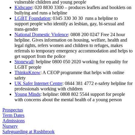
vulnerable children and young people
Kidscape
: 020 8830 3300 – produces leaflets and booklets on
bullying and runs a helpline
LGBT Foundation
: 0345 330 30 30 runs a helpline to
support people who identify as lesbian, gay, bi-sexual and
trans-gender
National Domestic Violence
: 0808 200 0247 Free 24 hour
helpline. Gives information on housing, welfare, health and
legal rights, refers women and children to refuges, makes
referrals to temporary emergency accommodation and helps to
get support from the police
Stonewall
: helpline 0800 050 2020 working for equality for
LGBT people
ThinkuKnow
: A CEOP programme that helps with online
safety
UK Safer Internet Centre
: 0844 381 4772 e-safety helpline for
professionals working with children
Young Minds
: helpline: 0808 802 5544 support for people
with concerns about the mental health of a young person
Prospectus
Term Dates
Admissions
Nursery
Safeguarding at Rushbrook