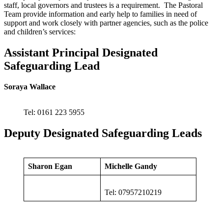
staff, local governors and trustees is a requirement. The Pastoral
Team provide information and early help to families in need of
support and work closely with partner agencies, such as the police
and children’s services:
Assistant Principal Designated
Safeguarding Lead
Soraya Wallace
Tel: 0161 223 5955
Deputy Designated Safeguarding Leads
Sharon Egan
Michelle Gandy
Tel: 07957210219