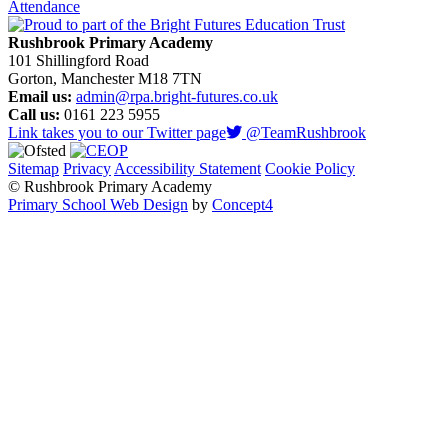
Attendance
Rushbrook Primary Academy
101 Shillingford Road
Gorton, Manchester M18 7TN
Email us:
admin@rpa.bright-futures.co.uk
Call us:
0161 223 5955
Link takes you to our Twitter page
@TeamRushbrook
Sitemap
Privacy
Accessibility Statement
Cookie Policy
© Rushbrook Primary Academy
Primary School Web Design
by
Concept4
Home
Our School
Welcome from the Principal
Values and Ethos
Policies and Procedures
Admissions
Safeguarding
Pupil Premium
PE and Sport Premium
Special Educational Needs Support
Governing Body
Rushbrook Awards