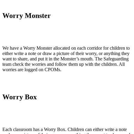
Worry Monster
We have a Worry Monster allocated on each corridor for children to
either write a note or draw a picture of their worry, or anything they
want to share, and put it in the Monster’s mouth. The Safeguarding
team check the worries and follow them up with the children. All
worries are logged on CPOMs.
Worry Box
Each classroom has a Worry Box. Children can either write a note