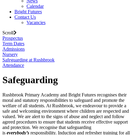
News
Calendar
Bright Futures
Contact Us
Vacancies
Scroll
Prospectus
Term Dates
Admissions
Nursery
Safeguarding at Rushbrook
Attendance
Safeguarding
Rushbrook Primary Academy and Bright Futures recognises their
moral and statutory responsibilities to safeguard and promote the
welfare of all students. At Rushbrook, we endeavour to provide a
safe and welcoming environment where children are respected and
valued. We are alert to the signs of abuse and neglect and follow
agreed procedures to ensure that students receive effective support
and protection. We recognise that safeguarding
is
everybody’s
responsibility. Induction and refresher training for all