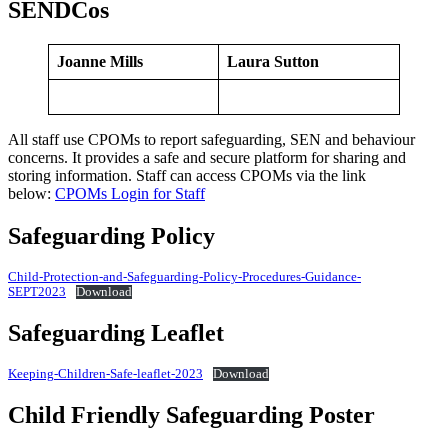
SENDCos
Joanne Mills
Laura Sutton
All staff use CPOMs to report safeguarding, SEN and behaviour
concerns. It provides a safe and secure platform for sharing and
storing information. Staff can access CPOMs via the link
below:
CPOMs Login f
or Staff
Safeguarding Policy
Child-Protection-and-Safeguarding-Policy-Procedures-Guidance-
SEPT2023
Download
Safeguarding Leaflet
Keeping-Children-Safe-leaflet-2023
Download
Child Friendly Safeguarding Poster