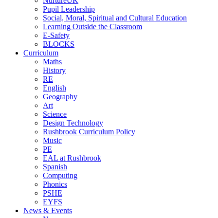
NurtureUK
Pupil Leadership
Social, Moral, Spiritual and Cultural Education
Learning Outside the Classroom
E-Safety
BLOCKS
Curriculum
Maths
History
RE
English
Geography
Art
Science
Design Technology
Rushbrook Curriculum Policy
Music
PE
EAL at Rushbrook
Spanish
Computing
Phonics
PSHE
EYFS
News & Events