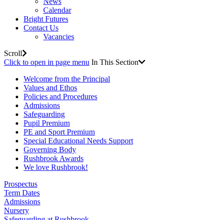
News
Calendar
Bright Futures
Contact Us
Vacancies
Scroll
Click to open in page menu
In This Section
Welcome from the Principal
Values and Ethos
Policies and Procedures
Admissions
Safeguarding
Pupil Premium
PE and Sport Premium
Special Educational Needs Support
Governing Body
Rushbrook Awards
We love Rushbrook!
Prospectus
Term Dates
Admissions
Nursery
Safeguarding at Rushbrook