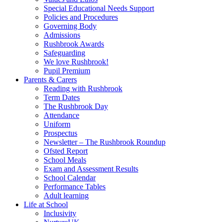
Special Educational Needs Support
Policies and Procedures
Governing Body
Admissions
Rushbrook Awards
Safeguarding
We love Rushbrook!
Pupil Premium
Parents & Carers
Reading with Rushbrook
Term Dates
The Rushbrook Day
Attendance
Uniform
Prospectus
Newsletter – The Rushbrook Roundup
Ofsted Report
School Meals
Exam and Assessment Results
School Calendar
Performance Tables
Adult learning
Life at School
Inclusivity