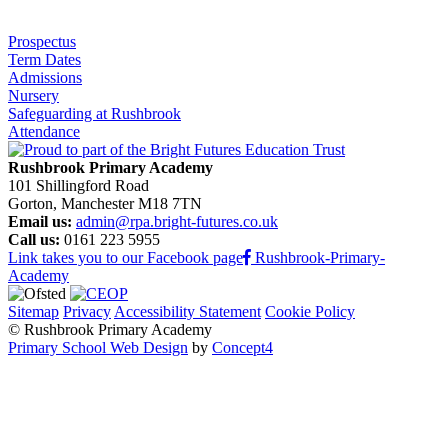
Prospectus
Term Dates
Admissions
Nursery
Safeguarding at Rushbrook
Attendance
Rushbrook Primary Academy
101 Shillingford Road
Gorton, Manchester M18 7TN
Email us:
admin@rpa.bright-futures.co.uk
Call us:
0161 223 5955
Link takes you to our Facebook page
Rushbrook-Primary-
Academy
Sitemap
Privacy
Accessibility Statement
Cookie Policy
© Rushbrook Primary Academy
Primary School Web Design
by
Concept4
Home
Our School
Welcome from the Principal
Values and Ethos