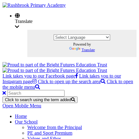
Translate
Powered by
Translate
Link takes you to our Facebook page
Link takes you to our
Instagram page
Click to open up the search area
Click to open
the mobile menu
Click to search using the term added
Open Mobile Menu
Home
Our School
Welcome from the Principal
PE and Sport Premium
Values and Ethos