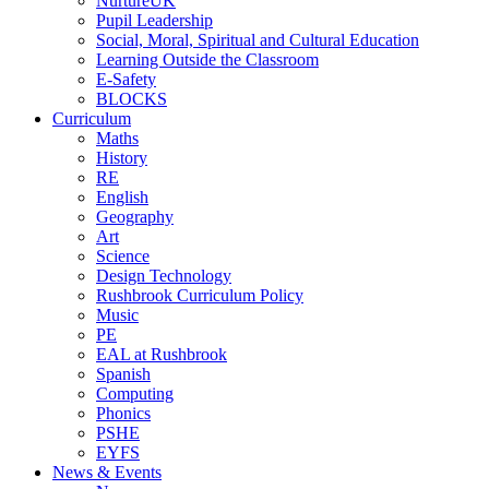
NurtureUK
Pupil Leadership
Social, Moral, Spiritual and Cultural Education
Learning Outside the Classroom
E-Safety
BLOCKS
Curriculum
Maths
History
RE
English
Geography
Art
Science
Design Technology
Rushbrook Curriculum Policy
Music
PE
EAL at Rushbrook
Spanish
Computing
Phonics
PSHE
EYFS
News & Events