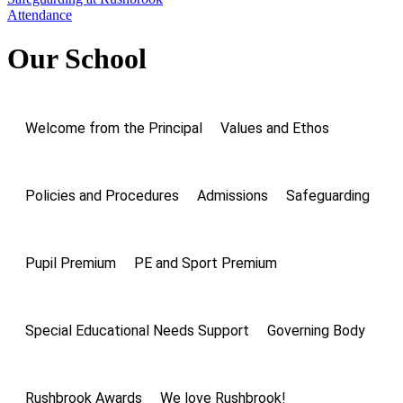
Attendance
Our School
Welcome from the Principal
Values and Ethos
Policies and Procedures
Admissions
Safeguarding
Pupil Premium
PE and Sport Premium
Special Educational Needs Support
Governing Body
Rushbrook Awards
We love Rushbrook!