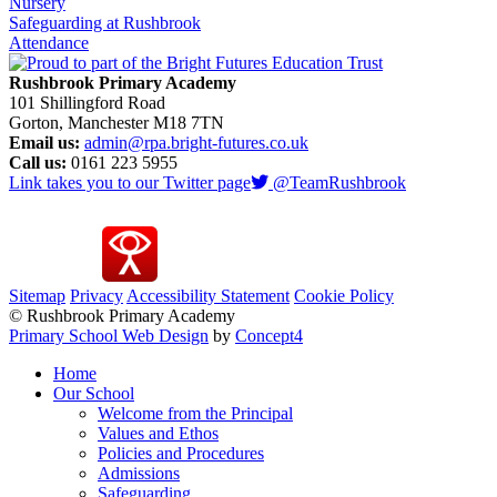
Nursery
Safeguarding at Rushbrook
Attendance
Rushbrook Primary Academy
101 Shillingford Road
Gorton, Manchester M18 7TN
Email us:
admin@rpa.bright-futures.co.uk
Call us:
0161 223 5955
Link takes you to our Twitter page
@TeamRushbrook
Sitemap
Privacy
Accessibility Statement
Cookie Policy
© Rushbrook Primary Academy
Primary School Web Design
by
Concept4
Home
Our School
Welcome from the Principal
Values and Ethos
Policies and Procedures
Admissions
Safeguarding