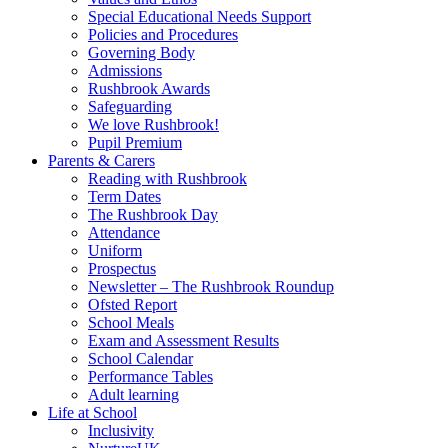
Special Educational Needs Support
Policies and Procedures
Governing Body
Admissions
Rushbrook Awards
Safeguarding
We love Rushbrook!
Pupil Premium
Parents & Carers
Reading with Rushbrook
Term Dates
The Rushbrook Day
Attendance
Uniform
Prospectus
Newsletter – The Rushbrook Roundup
Ofsted Report
School Meals
Exam and Assessment Results
School Calendar
Performance Tables
Adult learning
Life at School
Inclusivity