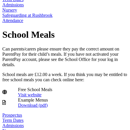
Admissions
Nursery
Safeguarding at Rushbrook
Attendance
School Meals
Can parents/carers please ensure they pay the correct amount on
ParentPay for their child’s meals. If you have not activated your
ParentPay account, please see the School Office for your log in
details.
School meals are £12.00 a week. If you think you may be entitled to
free school meals you can check online here:
Free School Meals
Visit website
Example Menus
Download (
pdf
)
Prospectus
Term Dates
Admissions