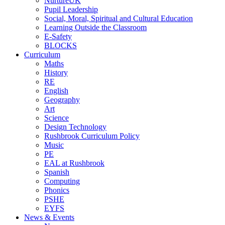
NurtureUK
Pupil Leadership
Social, Moral, Spiritual and Cultural Education
Learning Outside the Classroom
E-Safety
BLOCKS
Curriculum
Maths
History
RE
English
Geography
Art
Science
Design Technology
Rushbrook Curriculum Policy
Music
PE
EAL at Rushbrook
Spanish
Computing
Phonics
PSHE
EYFS
News & Events