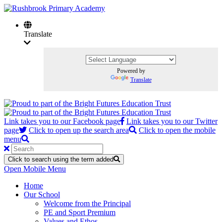
Translate
Powered by
Translate
Link takes you to our Facebook page
Link takes you to our Twitter
page
Click to open up the search area
Click to open the mobile
menu
Click to search using the term added
Open Mobile Menu
Home
Our School
Welcome from the Principal
PE and Sport Premium
Values and Ethos