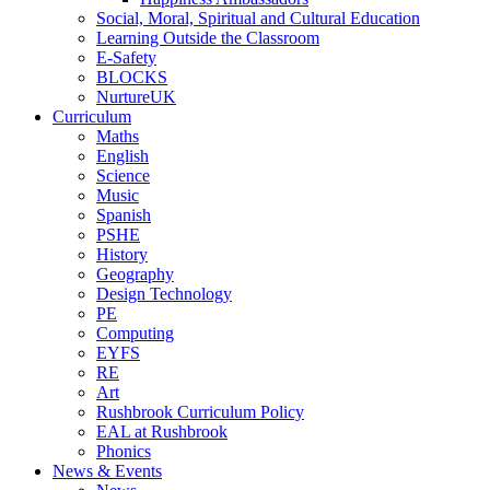
Social, Moral, Spiritual and Cultural Education
Learning Outside the Classroom
E-Safety
BLOCKS
NurtureUK
Curriculum
Maths
English
Science
Music
Spanish
PSHE
History
Geography
Design Technology
PE
Computing
EYFS
RE
Art
Rushbrook Curriculum Policy
EAL at Rushbrook
Phonics
News & Events