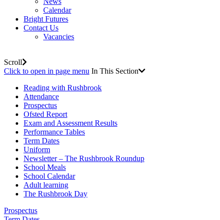
News
Calendar
Bright Futures
Contact Us
Vacancies
Scroll
Click to open in page menu
In This Section
Reading with Rushbrook
Attendance
Prospectus
Ofsted Report
Exam and Assessment Results
Performance Tables
Term Dates
Uniform
Newsletter – The Rushbrook Roundup
School Meals
School Calendar
Adult learning
The Rushbrook Day
Prospectus
Term Dates