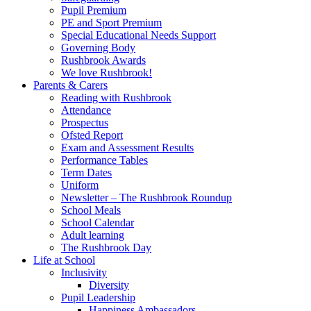
Pupil Premium
PE and Sport Premium
Special Educational Needs Support
Governing Body
Rushbrook Awards
We love Rushbrook!
Parents & Carers
Reading with Rushbrook
Attendance
Prospectus
Ofsted Report
Exam and Assessment Results
Performance Tables
Term Dates
Uniform
Newsletter – The Rushbrook Roundup
School Meals
School Calendar
Adult learning
The Rushbrook Day
Life at School
Inclusivity
Diversity
Pupil Leadership
Happiness Ambassadors