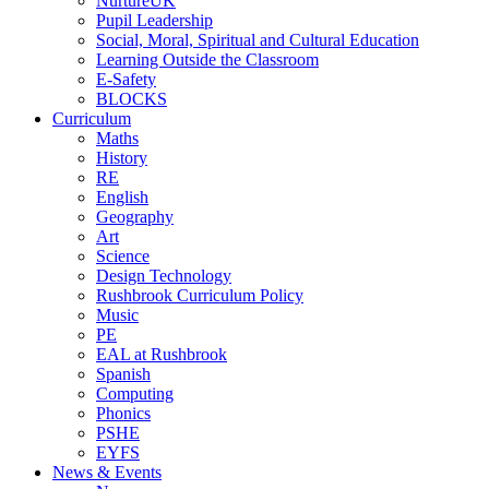
NurtureUK
Pupil Leadership
Social, Moral, Spiritual and Cultural Education
Learning Outside the Classroom
E-Safety
BLOCKS
Curriculum
Maths
History
RE
English
Geography
Art
Science
Design Technology
Rushbrook Curriculum Policy
Music
PE
EAL at Rushbrook
Spanish
Computing
Phonics
PSHE
EYFS
News & Events