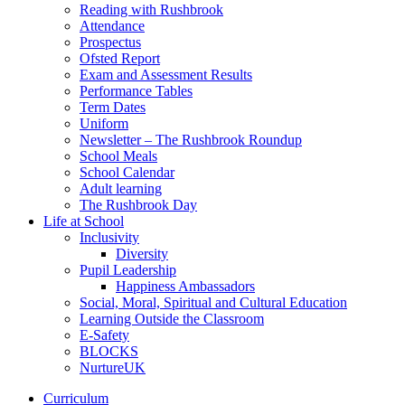
Reading with Rushbrook
Attendance
Prospectus
Ofsted Report
Exam and Assessment Results
Performance Tables
Term Dates
Uniform
Newsletter – The Rushbrook Roundup
School Meals
School Calendar
Adult learning
The Rushbrook Day
Life at School
Inclusivity
Diversity
Pupil Leadership
Happiness Ambassadors
Social, Moral, Spiritual and Cultural Education
Learning Outside the Classroom
E-Safety
BLOCKS
NurtureUK
Curriculum