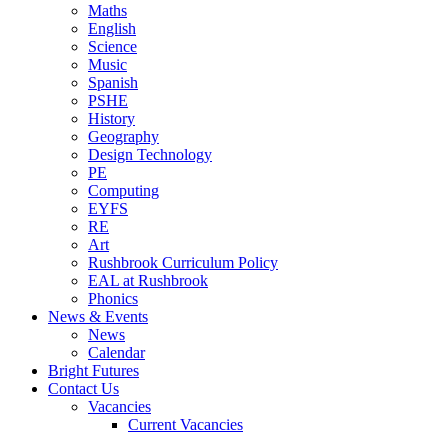
Maths
English
Science
Music
Spanish
PSHE
History
Geography
Design Technology
PE
Computing
EYFS
RE
Art
Rushbrook Curriculum Policy
EAL at Rushbrook
Phonics
News & Events
News
Calendar
Bright Futures
Contact Us
Vacancies
Current Vacancies