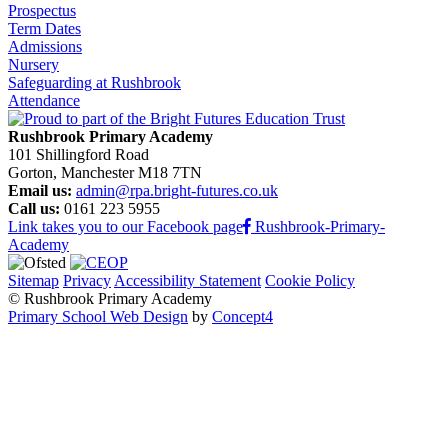
Prospectus
Term Dates
Admissions
Nursery
Safeguarding at Rushbrook
Attendance
Rushbrook Primary Academy
101 Shillingford Road
Gorton, Manchester M18 7TN
Email us:
admin@rpa.bright-futures.co.uk
Call us:
0161 223 5955
Link takes you to our Facebook page
Rushbrook-Primary-
Academy
Sitemap
Privacy
Accessibility Statement
Cookie Policy
© Rushbrook Primary Academy
Primary School Web Design
by
Concept4
Home
Our School
Welcome from the Principal
Values and Ethos
Policies and Procedures
Admissions