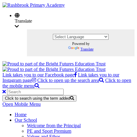
Translate
Powered by
Translate
Link takes you to our Facebook page
Link takes you to our
Instagram page
Click to open up the search area
Click to open
the mobile menu
Click to search using the term added
Open Mobile Menu
Home
Our School
Welcome from the Principal
PE and Sport Premium
Values and Ethos