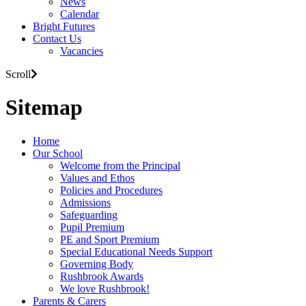
News
Calendar
Bright Futures
Contact Us
Vacancies
Scroll
Sitemap
Home
Our School
Welcome from the Principal
Values and Ethos
Policies and Procedures
Admissions
Safeguarding
Pupil Premium
PE and Sport Premium
Special Educational Needs Support
Governing Body
Rushbrook Awards
We love Rushbrook!
Parents & Carers