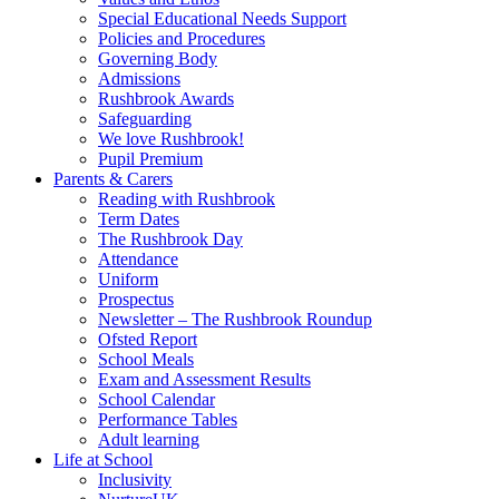
Special Educational Needs Support
Policies and Procedures
Governing Body
Admissions
Rushbrook Awards
Safeguarding
We love Rushbrook!
Pupil Premium
Parents & Carers
Reading with Rushbrook
Term Dates
The Rushbrook Day
Attendance
Uniform
Prospectus
Newsletter – The Rushbrook Roundup
Ofsted Report
School Meals
Exam and Assessment Results
School Calendar
Performance Tables
Adult learning
Life at School
Inclusivity