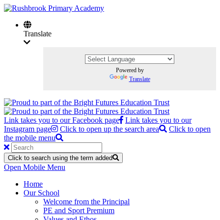
Translate
Powered by
Translate
Link takes you to our Facebook page
Link takes you to our
Instagram page
Click to open up the search area
Click to open
the mobile menu
Click to search using the term added
Open Mobile Menu
Home
Our School
Welcome from the Principal
PE and Sport Premium
Values and Ethos