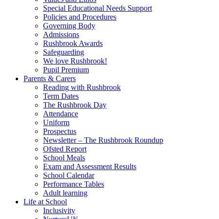
Special Educational Needs Support
Policies and Procedures
Governing Body
Admissions
Rushbrook Awards
Safeguarding
We love Rushbrook!
Pupil Premium
Parents & Carers
Reading with Rushbrook
Term Dates
The Rushbrook Day
Attendance
Uniform
Prospectus
Newsletter – The Rushbrook Roundup
Ofsted Report
School Meals
Exam and Assessment Results
School Calendar
Performance Tables
Adult learning
Life at School
Inclusivity