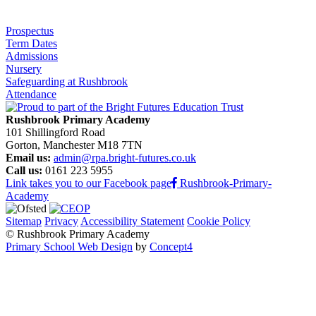
Prospectus
Term Dates
Admissions
Nursery
Safeguarding at Rushbrook
Attendance
Rushbrook Primary Academy
101 Shillingford Road
Gorton, Manchester M18 7TN
Email us:
admin@rpa.bright-futures.co.uk
Call us:
0161 223 5955
Link takes you to our Facebook page
Rushbrook-Primary-
Academy
Sitemap
Privacy
Accessibility Statement
Cookie Policy
© Rushbrook Primary Academy
Primary School Web Design
by
Concept4
Home
Our School
Welcome from the Principal
Values and Ethos