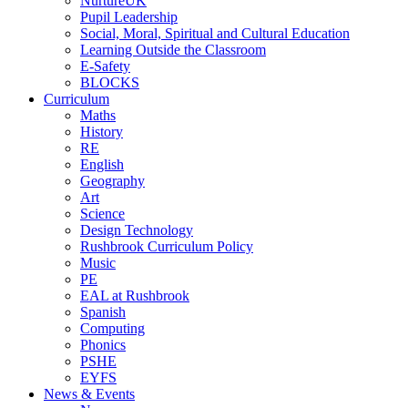
NurtureUK
Pupil Leadership
Social, Moral, Spiritual and Cultural Education
Learning Outside the Classroom
E-Safety
BLOCKS
Curriculum
Maths
History
RE
English
Geography
Art
Science
Design Technology
Rushbrook Curriculum Policy
Music
PE
EAL at Rushbrook
Spanish
Computing
Phonics
PSHE
EYFS
News & Events