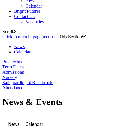
News
Calendar
Bright Futures
Contact Us
Vacancies
Scroll
Click to open in page menu
In This Section
News
Calendar
Prospectus
Term Dates
Admissions
Nursery
Safeguarding at Rushbrook
Attendance
News & Events
News
Calendar